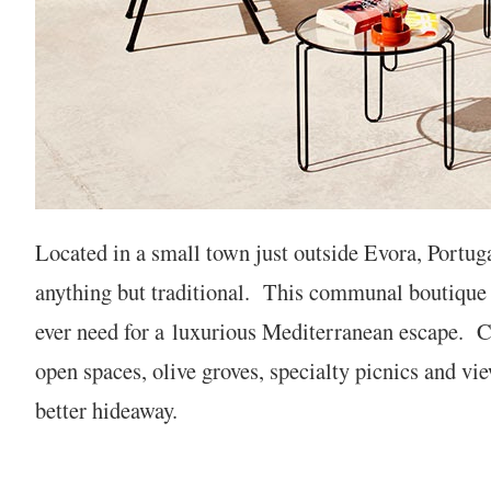
Located in a small town just outside Evora, Portug
anything but traditional. This communal boutique h
ever need for a
luxurious Mediterranean escape. C
open spaces, olive groves, specialty picnics and vie
better hideaway.