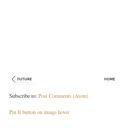
Subscribe to:
Post Comments (Atom)
Pin It button on image hover