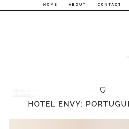
HOME
ABOUT
CONTACT
HOTEL ENVY: PORTUGU