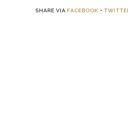
SHARE VIA
FACEBOOK
•
TWITTE