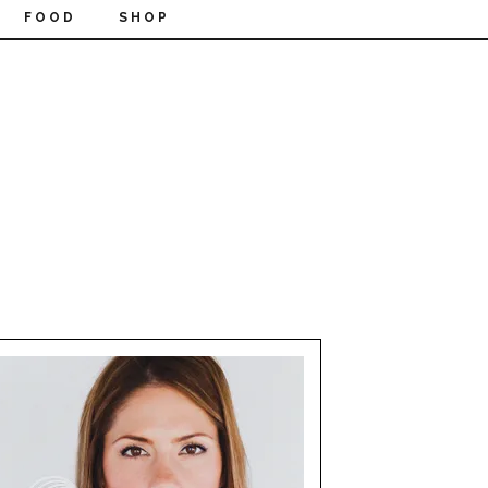
FOOD
SHOP