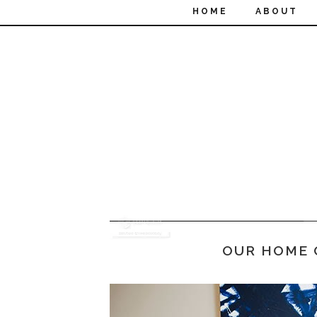
HOME
ABOUT
OUR HOME 