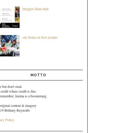
blogger chain mail
our home on first avenue
MOTTO
e but don't steal.
 credit where credit is due.
 remember,
karma is a boomerang.
original content & imagery
19 Brittany Reynolds
acy Policy