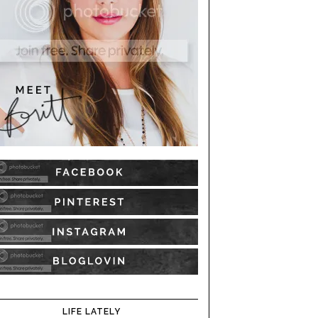
LIFE LATELY