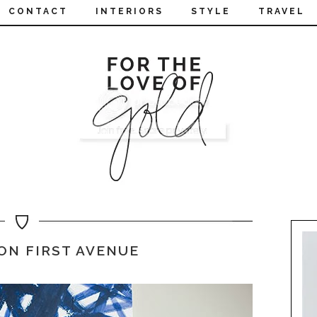
CONTACT
INTERIORS
STYLE
TRAVEL
ON FIRST AVENUE