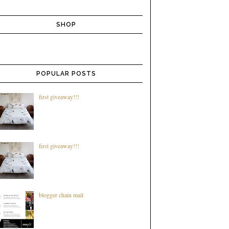
SHOP
POPULAR POSTS
first giveaway!!!
first giveaway!!!
blogger chain mail