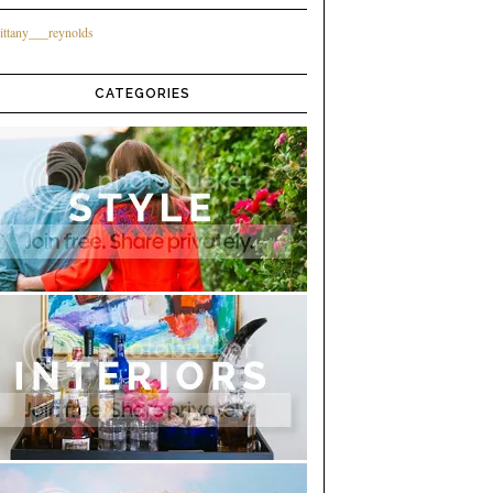
ittany___reynolds
CATEGORIES