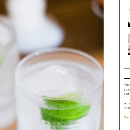
shar
give
and
All 
©20
Priv