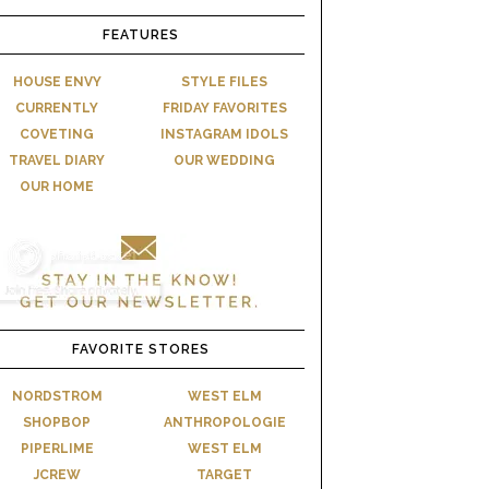
FEATURES
HOUSE ENVY
STYLE FILES
CURRENTLY
FRIDAY FAVORITES
COVETING
INSTAGRAM IDOLS
TRAVEL DIARY
OUR WEDDING
OUR HOME
FAVORITE STORES
NORDSTROM
WEST ELM
SHOPBOP
ANTHROPOLOGIE
PIPERLIME
WEST ELM
JCREW
TARGET