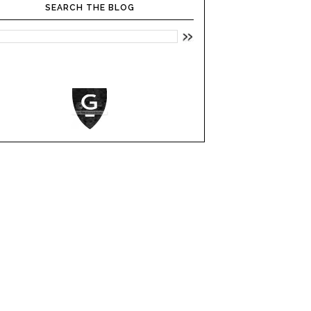
SEARCH THE BLOG