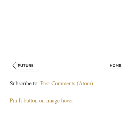
Subscribe to:
Post Comments (Atom)
Pin It button on image hover