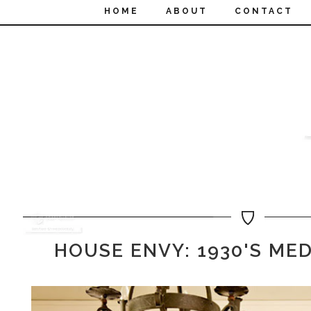
HOME
ABOUT
CONTACT
HOUSE ENVY: 1930'S ME