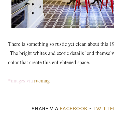
There is something so rustic yet clean about this 
The bright whites and exotic details lend themselve
color that create this enlightened space.
*images via
ruemag
SHARE VIA
FACEBOOK
•
TWITTE