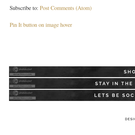
Subscribe to:
Post Comments (Atom)
Pin It button on image hover
DESI