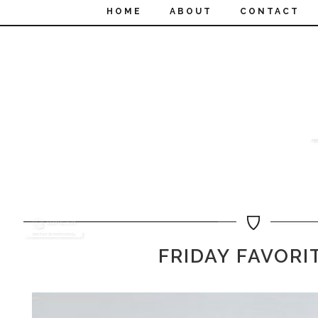
HOME
ABOUT
CONTACT
FRIDAY FAVORI