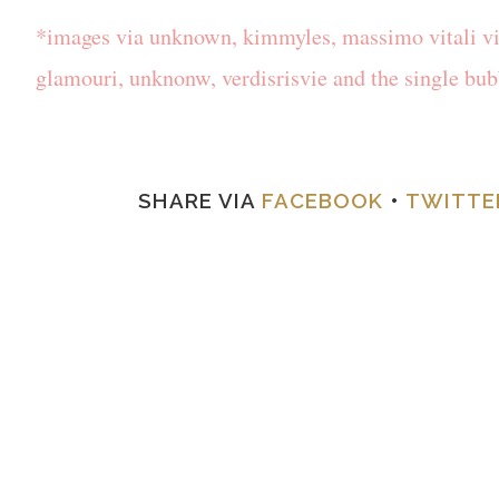
*images via unknown, kimmyles, massimo vitali via
glamouri, unknonw, verdisrisvie and the single bu
SHARE VIA
FACEBOOK
•
TWITTE