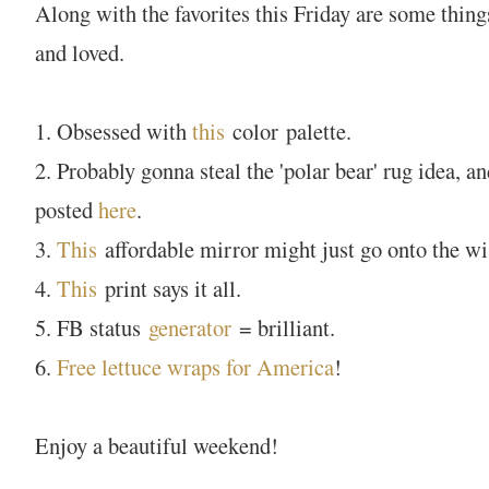
Along with the favorites this Friday are some thing
and loved.
1. Obsessed with
this
color palette.
2. Probably gonna steal the 'polar bear' rug idea, 
posted
here
.
3.
This
affordable mirror might just go onto the wis
4.
This
print says it all.
5. FB status
generator
= brilliant.
6.
Free lettuce wraps for America
!
Enjoy a beautiful weekend!