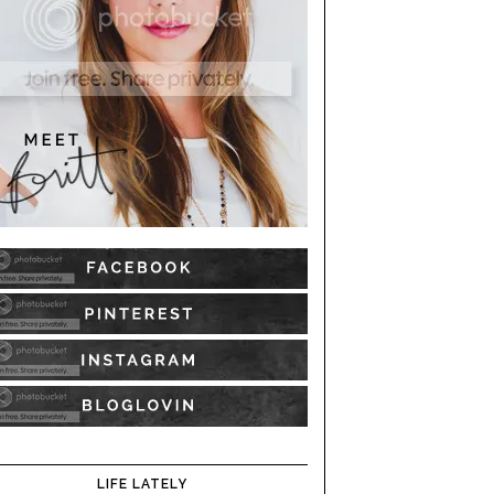
LIFE LATELY