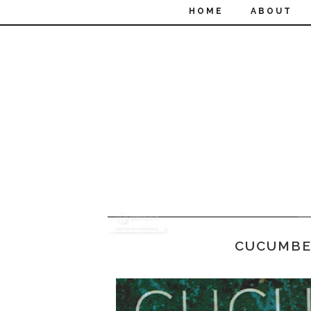
HOME
ABOUT
CUCUMBE