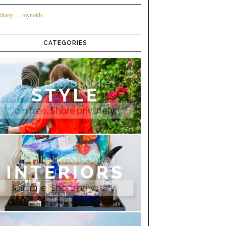
ittany___reynolds
CATEGORIES