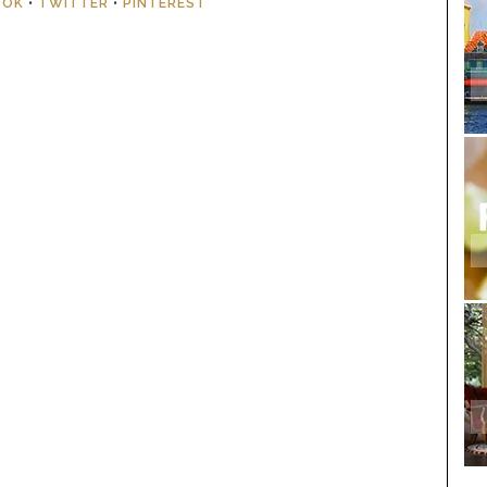
OOK
•
TWITTER
•
PINTEREST