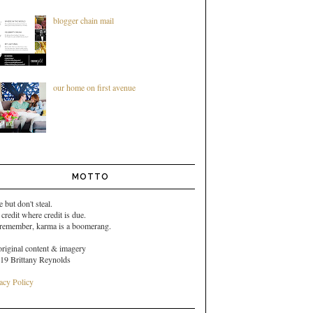
blogger chain mail
our home on first avenue
MOTTO
e but don't steal.
 credit where credit is due.
 remember,
karma is a boomerang.
original content & imagery
19 Brittany Reynolds
acy Policy