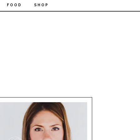
FOOD
SHOP