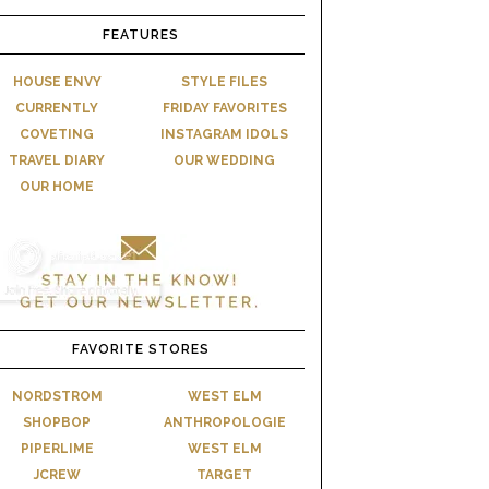
FEATURES
HOUSE ENVY
STYLE FILES
CURRENTLY
FRIDAY FAVORITES
COVETING
INSTAGRAM IDOLS
TRAVEL DIARY
OUR WEDDING
OUR HOME
FAVORITE STORES
NORDSTROM
WEST ELM
SHOPBOP
ANTHROPOLOGIE
PIPERLIME
WEST ELM
JCREW
TARGET