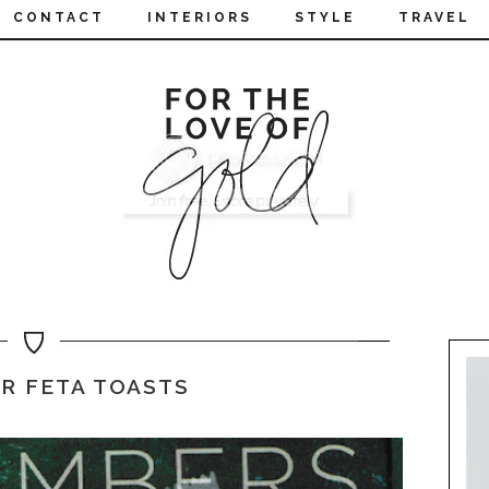
CONTACT
INTERIORS
STYLE
TRAVEL
R FETA TOASTS