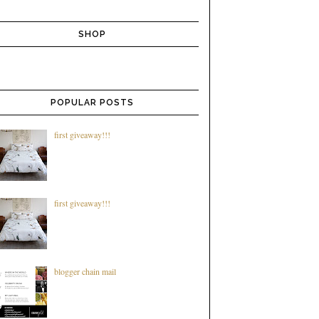
SHOP
POPULAR POSTS
first giveaway!!!
first giveaway!!!
blogger chain mail