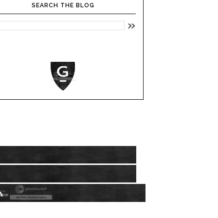
SEARCH THE BLOG