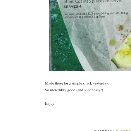
Made these for a simple snack yesterday.
So incredibly good (and super easy!).
Enjoy!