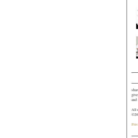
shar
give
and
All 
©20
Priv