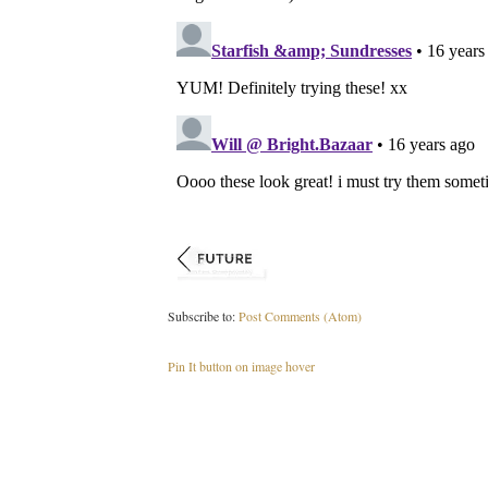
Subscribe to:
Post Comments (Atom)
Pin It button on image hover