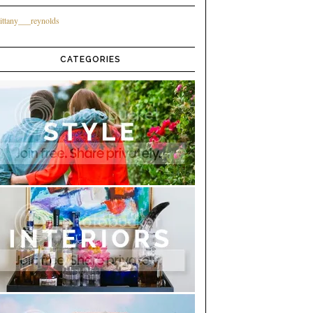
ittany___reynolds
CATEGORIES