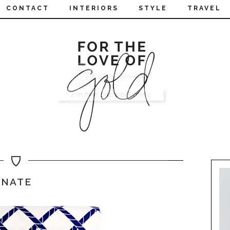
CONTACT
INTERIORS
STYLE
TRAVEL
NATE