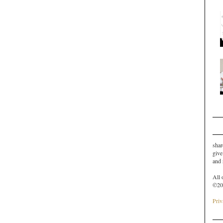
shar
give
and
All 
©20
Priv