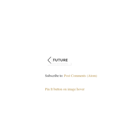
Subscribe to:
Post Comments (Atom)
Pin It button on image hover