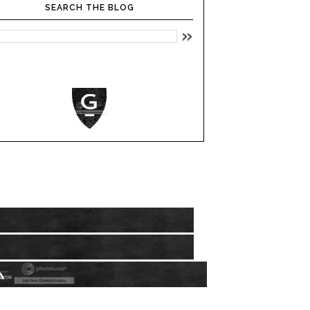
SEARCH THE BLOG