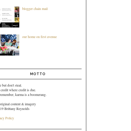
blogger chain mail
our home on first avenue
MOTTO
e but don't steal.
 credit where credit is due.
 remember,
karma is a boomerang.
original content & imagery
19 Brittany Reynolds
acy Policy