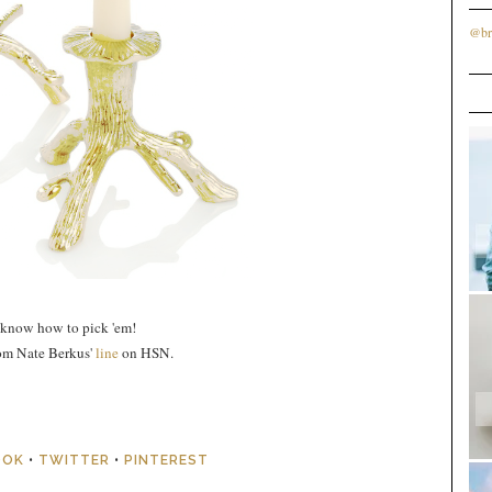
@br
 know how to pick 'em!
rom Nate Berkus'
line
on HSN.
OOK
•
TWITTER
•
PINTEREST