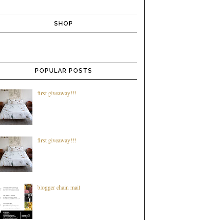
SHOP
POPULAR POSTS
first giveaway!!!
first giveaway!!!
blogger chain mail