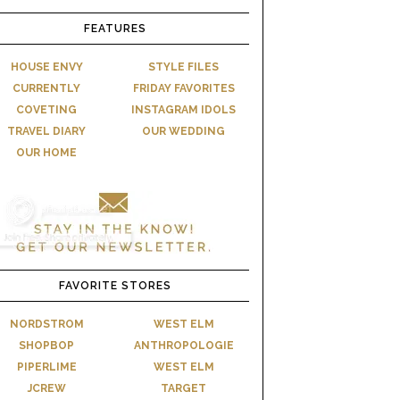
FEATURES
HOUSE ENVY
STYLE FILES
CURRENTLY
FRIDAY FAVORITES
COVETING
INSTAGRAM IDOLS
TRAVEL DIARY
OUR WEDDING
OUR HOME
FAVORITE STORES
NORDSTROM
WEST ELM
SHOPBOP
ANTHROPOLOGIE
PIPERLIME
WEST ELM
JCREW
TARGET