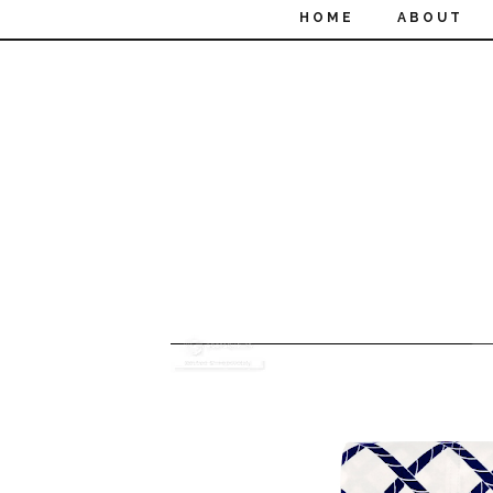
HOME
ABOUT