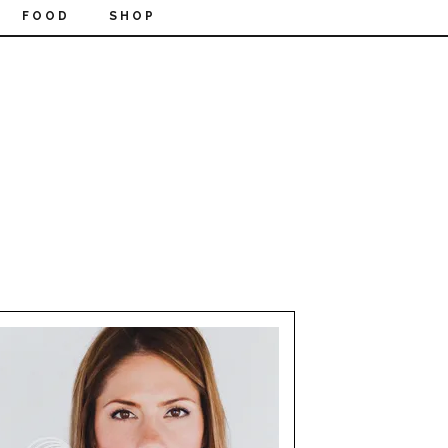
FOOD
SHOP