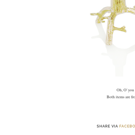
Oh, O' you
Both items are f
SHARE VIA
FACEB