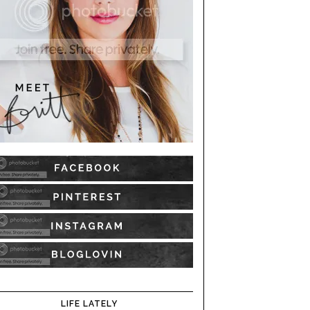
LIFE LATELY