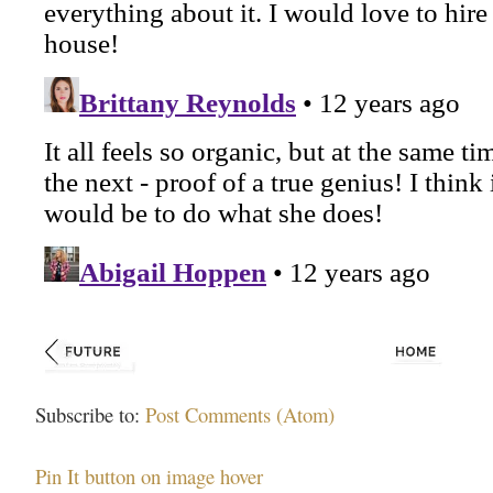
Subscribe to:
Post Comments (Atom)
Pin It button on image hover