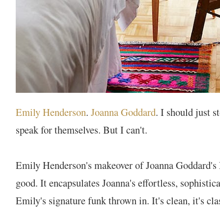
Emily Henderson
.
Joanna Goddard
. I should just 
speak for themselves. But I can't.
Emily Henderson's makeover of Joanna Goddard's 
good. It encapsulates Joanna's effortless, sophistica
Emily's signature funk thrown in. It's clean, it's clas