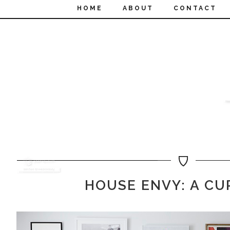
HOME
ABOUT
CONTACT
HOUSE ENVY: A CU