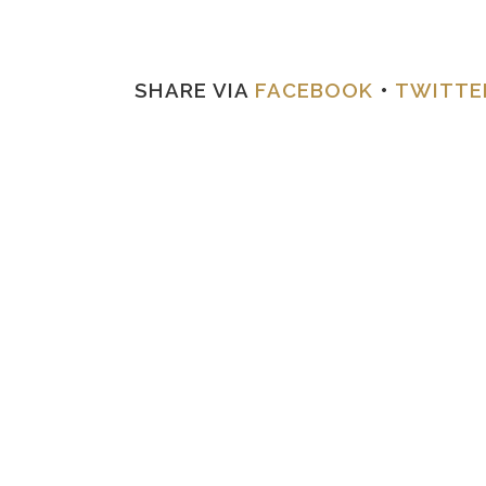
SHARE VIA
FACEBOOK
•
TWITTE