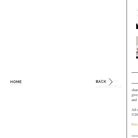
shar
give
and
All 
©20
Priv