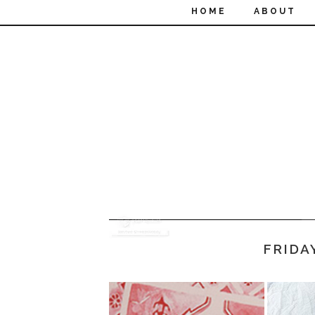
HOME
ABOUT
FRIDA