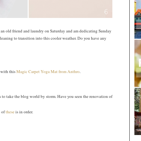
h an old friend and laundry on Saturday and am dedicating Sunday
cleaning to transition into this cooler weather. Do you have any
 with this
Magic Carpet Yoga Mat from Anthro
.
 to take the blog world by storm. Have you seen the renovation of
e of
these
is in order.