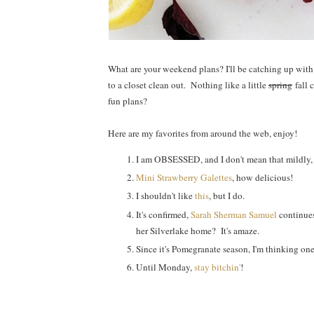
What are your weekend plans? I'll be catching up wit
to a closet clean out. Nothing like a little
spring
fall 
fun plans?
Here are my favorites from around the web, enjoy!
I am OBSESSED, and I don't mean that mildly,
Mini Strawberry Galettes
, how delicious!
I shouldn't like
this
, but I do.
It's confirmed,
Sarah Sherman Samuel
continues
her Silverlake home? It's amaze.
Since it's Pomegranate season, I'm thinking on
Until Monday,
stay bitchin'
!