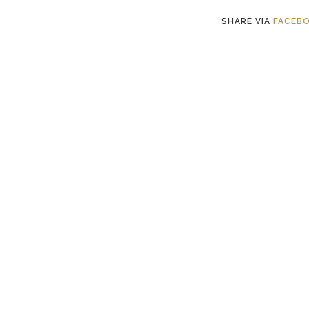
SHARE VIA
FACEB