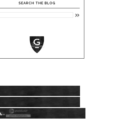
SEARCH THE BLOG