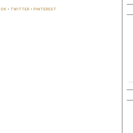
OOK
•
TWITTER
•
PINTEREST