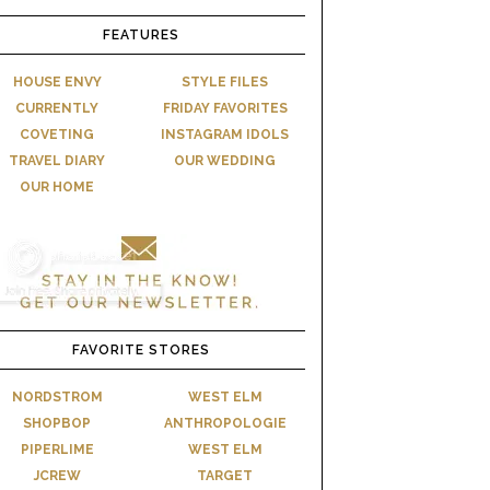
FEATURES
HOUSE ENVY
STYLE FILES
CURRENTLY
FRIDAY FAVORITES
COVETING
INSTAGRAM IDOLS
TRAVEL DIARY
OUR WEDDING
OUR HOME
FAVORITE STORES
NORDSTROM
WEST ELM
SHOPBOP
ANTHROPOLOGIE
PIPERLIME
WEST ELM
JCREW
TARGET