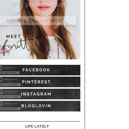
LIFE LATELY