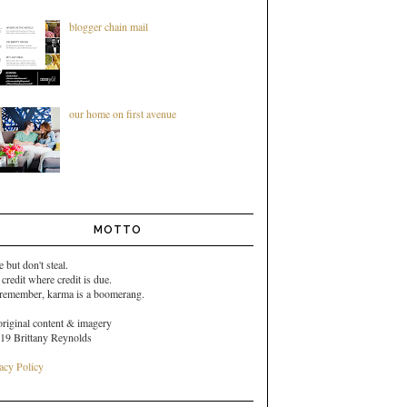
blogger chain mail
our home on first avenue
MOTTO
e but don't steal.
 credit where credit is due.
 remember,
karma is a boomerang.
original content & imagery
19 Brittany Reynolds
acy Policy