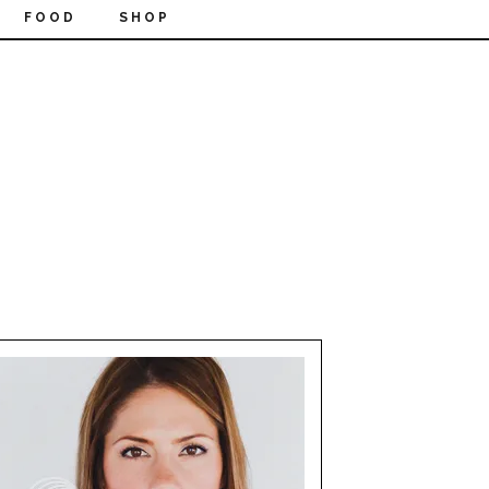
FOOD
SHOP