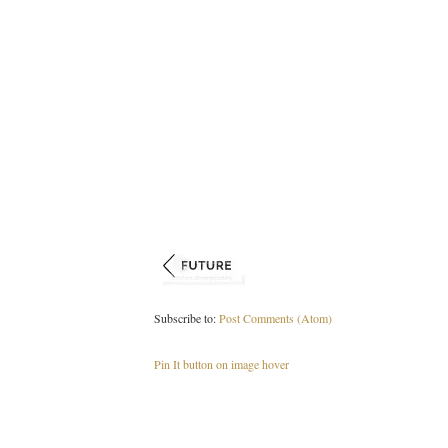
Subscribe to:
Post Comments (Atom)
Pin It button on image hover