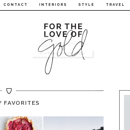
CONTACT
INTERIORS
STYLE
TRAVEL
Y FAVORITES