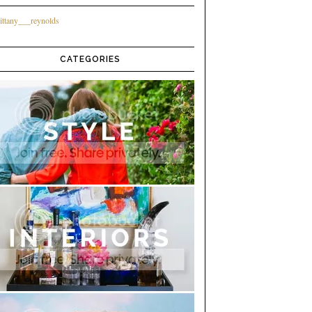
ittany___reynolds
CATEGORIES