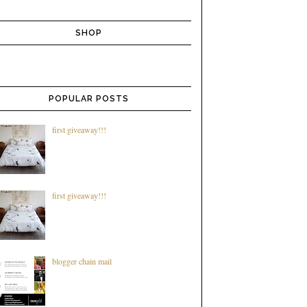
SHOP
POPULAR POSTS
first giveaway!!!
first giveaway!!!
blogger chain mail