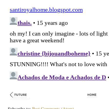
Subscribe to:
Post Comments (Atom)