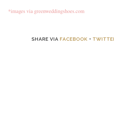
*images via greenweddingshoes.com
SHARE VIA
FACEBOOK
•
TWITTE