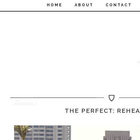
HOME
ABOUT
CONTACT
THE PERFECT: REHE