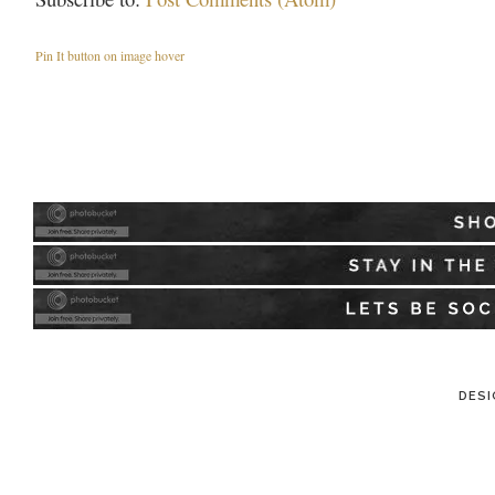
Pin It button on image hover
DESI