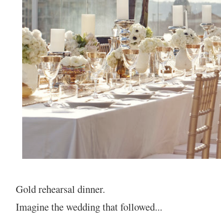
Gold rehearsal dinner.
Imagine the wedding that followed...