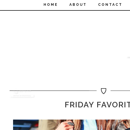
HOME
ABOUT
CONTACT
FRIDAY FAVORI