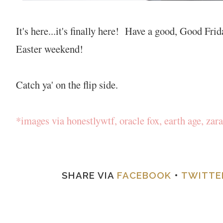
It's here...it's finally here! Have a good, Good Fr
Easter weekend!
Catch ya' on the flip side.
*images via honestlywtf, oracle fox, earth age, zara
SHARE VIA
FACEBOOK
•
TWITTE