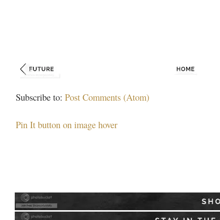
Subscribe to:
Post Comments (Atom)
Pin It button on image hover