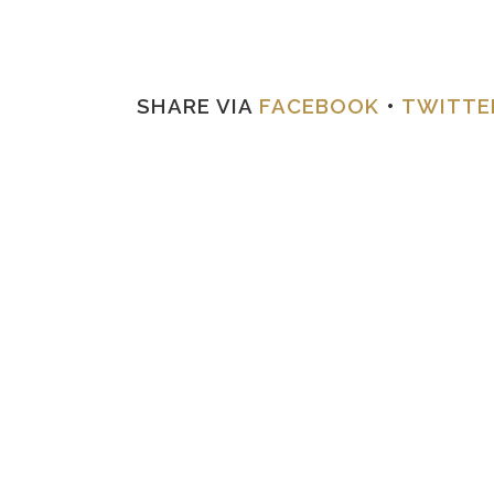
SHARE VIA
FACEBOOK
•
TWITTE