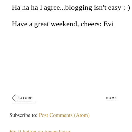
Subscribe to:
Post Comments (Atom)
Pin It button on image hover