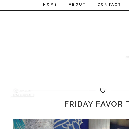
HOME
ABOUT
CONTACT
FRIDAY FAVORI