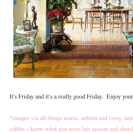
It's Friday and it's a really good Friday. Enjoy yo
*images via all things marie, auburn and ivory, tumb
cohler, i know what you wore last season and sket