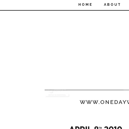
HOME
ABOUT
WWW.ONEDAY