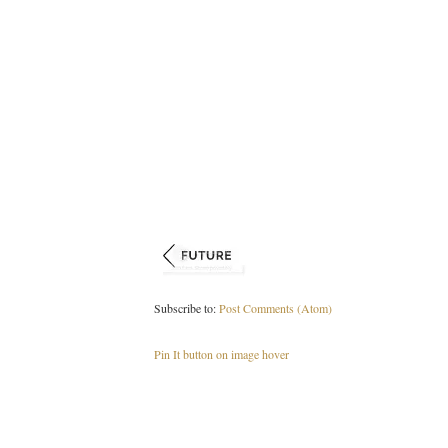
Subscribe to:
Post Comments (Atom)
Pin It button on image hover