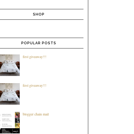
SHOP
POPULAR POSTS
first giveaway!!!
first giveaway!!!
blogger chain mail