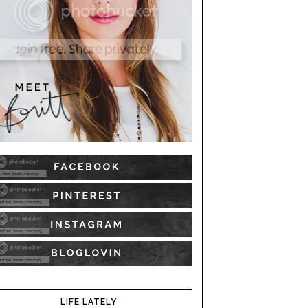
LIFE LATELY