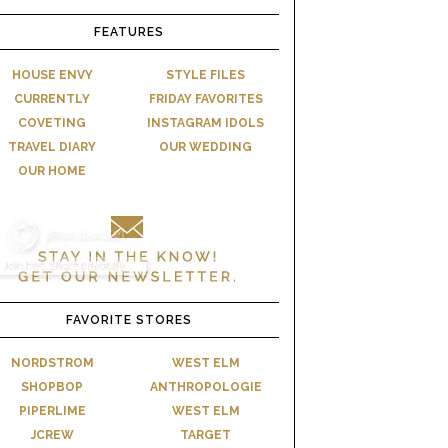
FEATURES
HOUSE ENVY
STYLE FILES
CURRENTLY
FRIDAY FAVORITES
COVETING
INSTAGRAM IDOLS
TRAVEL DIARY
OUR WEDDING
OUR HOME
FAVORITE STORES
NORDSTROM
WEST ELM
SHOPBOP
ANTHROPOLOGIE
PIPERLIME
WEST ELM
JCREW
TARGET