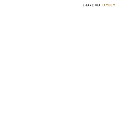
SHARE VIA
FACEB