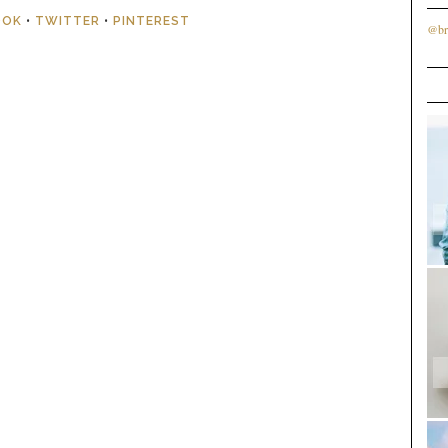
OOK
•
TWITTER
•
PINTEREST
@br