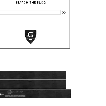
SEARCH THE BLOG