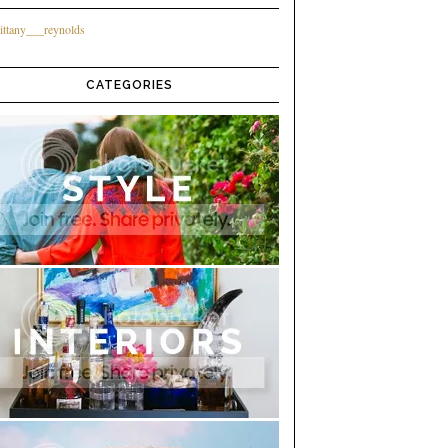
ittany___reynolds
CATEGORIES