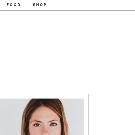
FOOD
SHOP