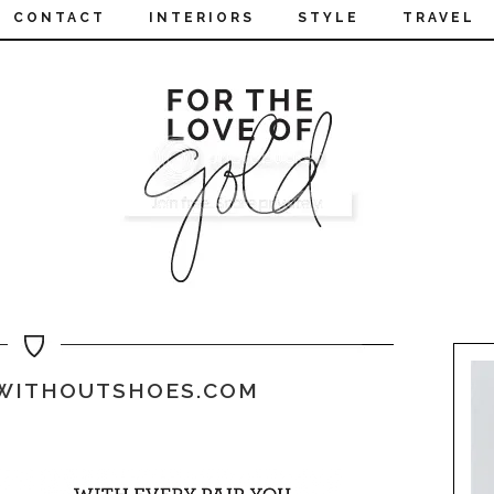
CONTACT
INTERIORS
STYLE
TRAVEL
WITHOUTSHOES.COM