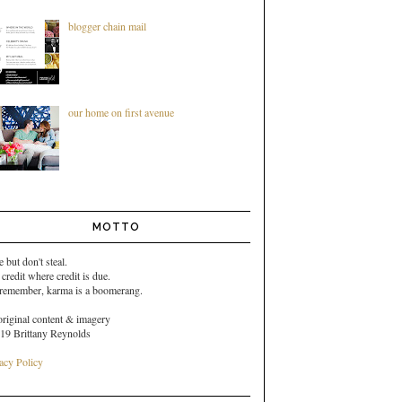
blogger chain mail
our home on first avenue
MOTTO
e but don't steal.
 credit where credit is due.
 remember,
karma is a boomerang.
original content & imagery
19 Brittany Reynolds
acy Policy