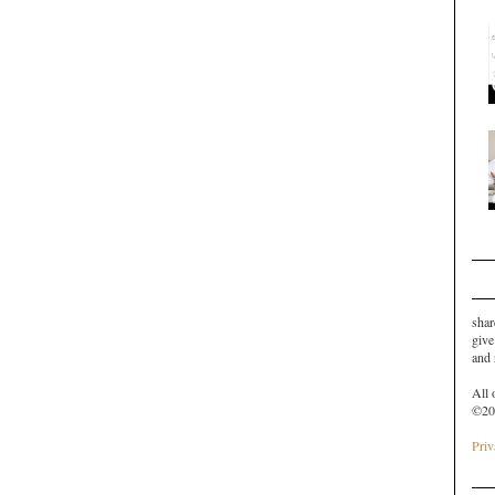
shar
give
and
All 
©20
Priv