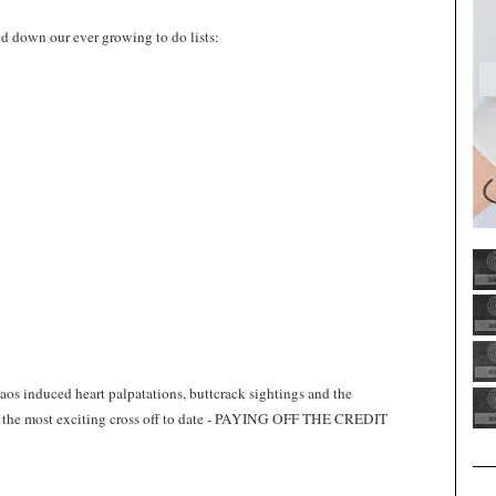
d down our ever growing to do lists:
os induced heart palpatations, buttcrack sightings and the
n), the most exciting cross off to date - PAYING OFF THE CREDIT