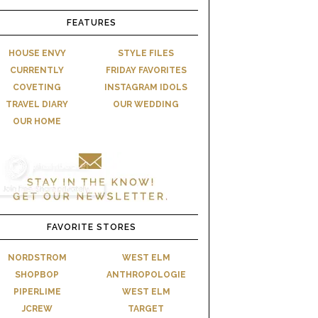
FEATURES
HOUSE ENVY
STYLE FILES
CURRENTLY
FRIDAY FAVORITES
COVETING
INSTAGRAM IDOLS
TRAVEL DIARY
OUR WEDDING
OUR HOME
FAVORITE STORES
NORDSTROM
WEST ELM
SHOPBOP
ANTHROPOLOGIE
PIPERLIME
WEST ELM
JCREW
TARGET