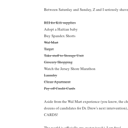
Between Saturday and Sunday, Z and I seriously shave
REI for Kili supplies
Adopt a Haitian baby
Buy Spandex Shorts
Wal Mart
Target
Take stuff to Storage Unit
Grocery Shopping
Watch the Jersey Shore Marathon
Laundry
Clean Apartment
Pay off Credit Cards
Aside from the Wal Mart experience (you know, the cha
dozens of candidates for Dr. Drew's next interventio
CARDS!
The world is officially my oyster (yuck). I am free!