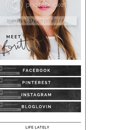
LIFE LATELY