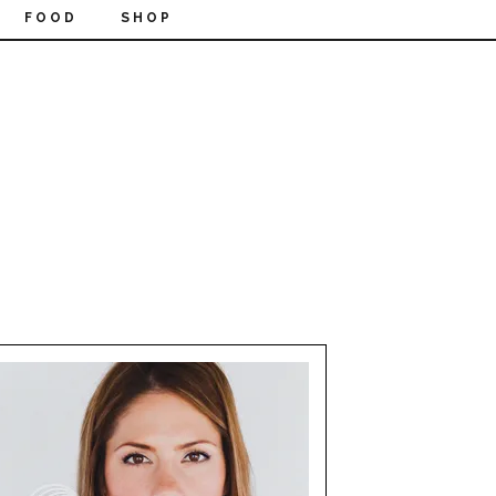
FOOD
SHOP