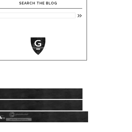
SEARCH THE BLOG