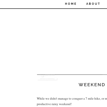
HOME
ABOUT
WEEKEND 
While we didn't manage to conquer a 7 mile hike, or ma
productive rainy weekend!