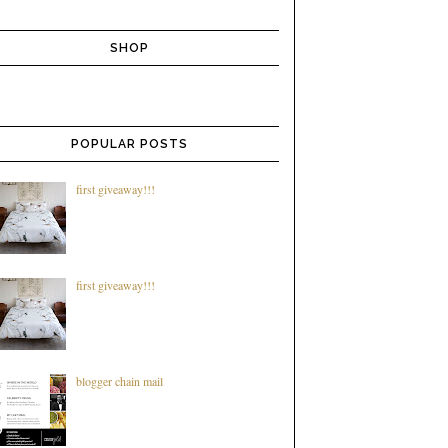
SHOP
POPULAR POSTS
first giveaway!!!
first giveaway!!!
blogger chain mail