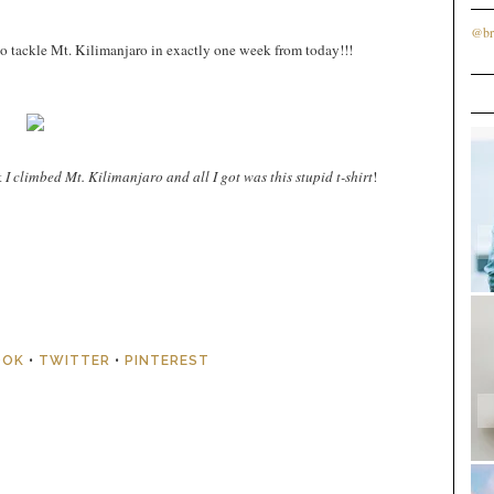
@br
to tackle Mt. Kilimanjaro in exactly one week from today!!!
t
I climbed Mt. Kilimanjaro and all I got was this stupid t-shirt
!
OOK
•
TWITTER
•
PINTEREST