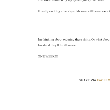
Equally exciting - the Reynolds men will be en route 
I'm thinking about ordering these shirts. Or what abou
I'm afraid they'll be ill amused.
ONE WEEK!!!
SHARE VIA
FACEB