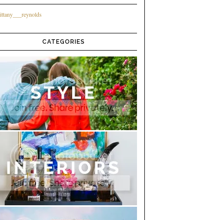
ittany___reynolds
CATEGORIES