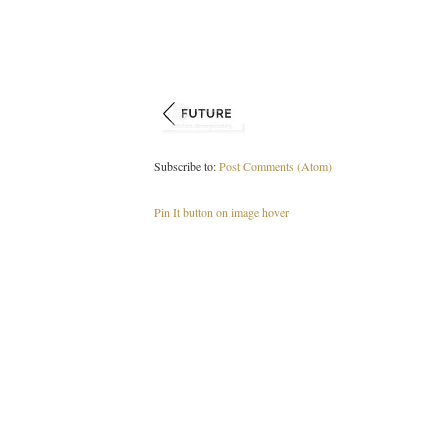
Subscribe to:
Post Comments (Atom)
Pin It button on image hover