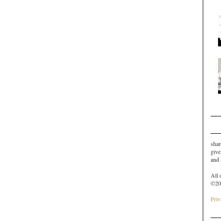
shar
give
and
All 
©20
Priv