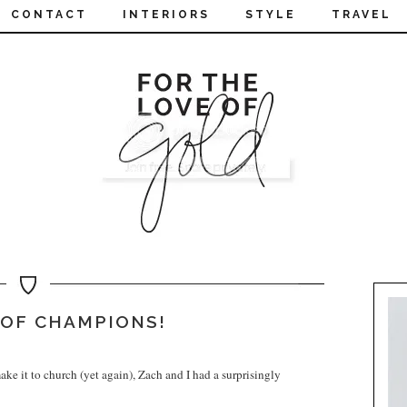
CONTACT
INTERIORS
STYLE
TRAVEL
OF CHAMPIONS!
ke it to church (yet again), Zach and I had a surprisingly