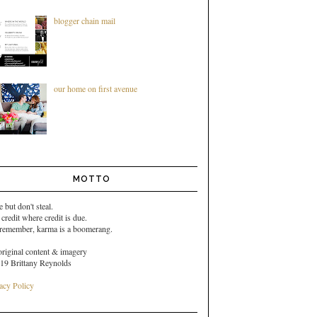
blogger chain mail
our home on first avenue
MOTTO
e but don't steal.
 credit where credit is due.
 remember,
karma is a boomerang.
original content & imagery
19 Brittany Reynolds
acy Policy