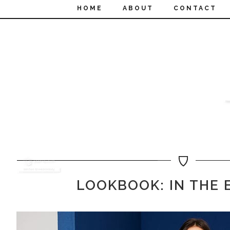
HOME
ABOUT
CONTACT
LOOKBOOK: IN THE 