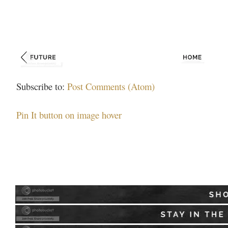
Subscribe to:
Post Comments (Atom)
Pin It button on image hover