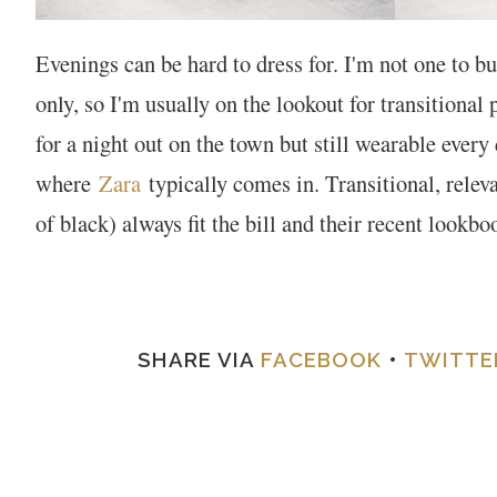
Evenings can be hard to dress for. I'm not one to b
only, so I'm usually on the lookout for transitional
for a night out on the town but still wearable every 
where
Zara
typically comes in. Transitional, releva
of black) always fit the bill and their recent lookb
SHARE VIA
FACEBOOK
•
TWITTE