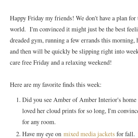
Happy Friday my friends! We don't have a plan for 
world. I'm convinced it might just be the best feel
dreaded gym, running a few errands this morning, 
and then will be quickly be slipping right into we
care free Friday and a relaxing weekend!
Here are my favorite finds this week:
Did you see Amber of Amber Interior's home
loved her cloud prints for so long, I'm convinc
for any room.
Have my eye on
mixed media jackets
for fall.