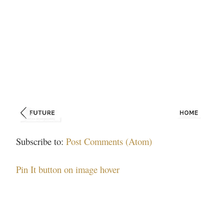
Subscribe to:
Post Comments (Atom)
Pin It button on image hover