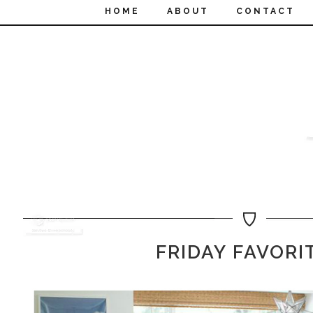
HOME
ABOUT
CONTACT
FRIDAY FAVORI