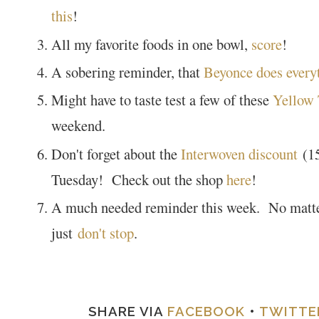
this
!
All my favorite foods in one bowl,
score
!
A sobering reminder, that
Beyonce does everyt
Might have to taste test a few of these
Yellow
weekend.
Don't forget about the
Interwoven discount
(15
Tuesday! Check out the shop
here
!
A much needed reminder this week. No matter
just
don't stop
.
SHARE VIA
FACEBOOK
•
TWITTE