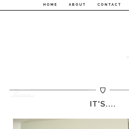
HOME
ABOUT
CONTACT
IT'S....