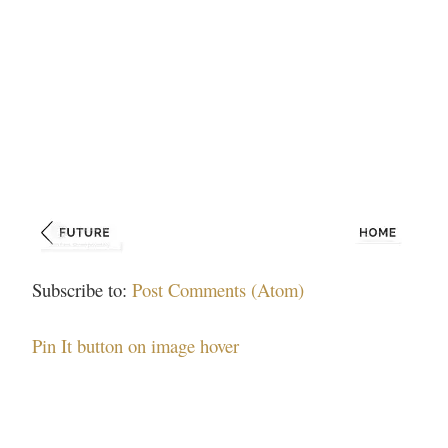
Subscribe to:
Post Comments (Atom)
Pin It button on image hover