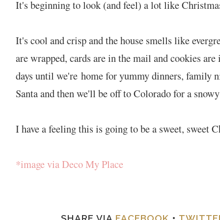
It's beginning to look (and feel) a lot like Christma
It's cool and crisp and the house smells like ever
are wrapped, cards are in the mail and cookies are
days until we're home for yummy dinners, family nig
Santa and then we'll be off to Colorado for a sno
I have a feeling this is going to be a sweet, sweet 
*image via Deco My Place
SHARE VIA
FACEBOOK
•
TWITTE