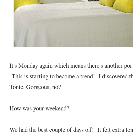
It's Monday again which means there's another port
This is starting to become a trend! I discovered t
Tonic. Gorgeous, no?
How was your weekend?
We had the best couple of days off! It felt extra lo