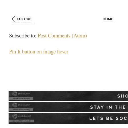
Subscribe to:
Post Comments (Atom)
Pin It button on image hover