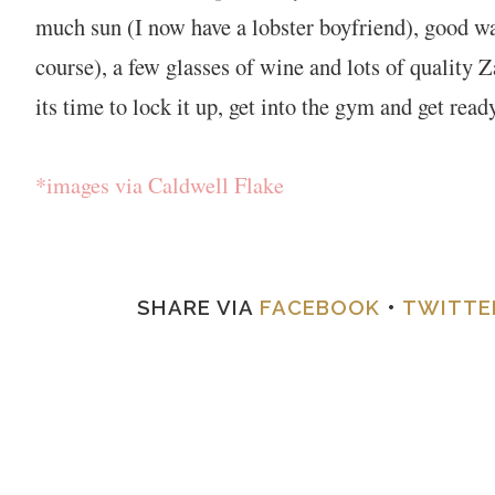
much sun (I now have a lobster boyfriend), good wal
course), a few glasses of wine and lots of quality
its time to lock it up, get into the gym and get rea
*images via Caldwell Flake
SHARE VIA
FACEBOOK
•
TWITTE