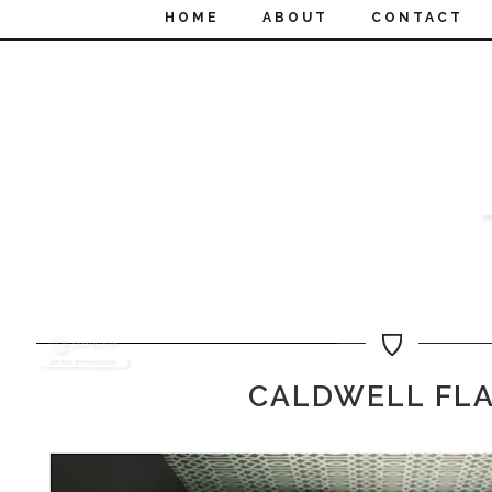
HOME
ABOUT
CONTACT
CALDWELL FL