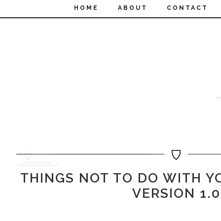
HOME
ABOUT
CONTACT
THINGS NOT TO DO WITH Y
VERSION 1.0