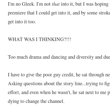
I'm no Gleek. I'm not
that
into it, but I was hoping
premiere that I could get into it, and by some strok
get into it too.
WHAT WAS I THINKING?!!!
Too much drama and dancing and diversity and duet
I have to give the poor guy credit, he sat through n
Asking questions about the story line...trying to fig
effort, and even when he wasn't, he sat next to me 
dying to change the channel.