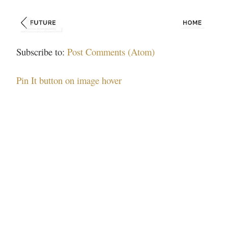
Subscribe to:
Post Comments (Atom)
Pin It button on image hover