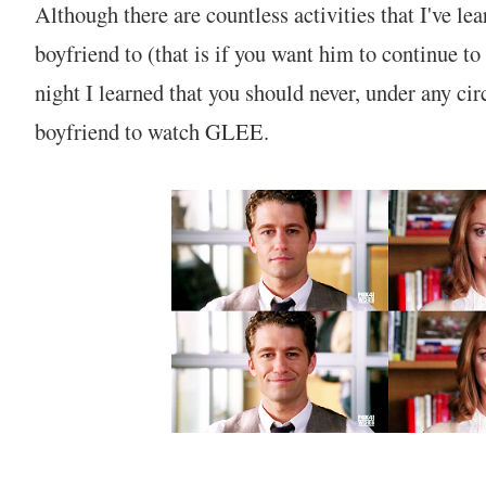
Although there are countless activities that I've l
boyfriend to (that is if you want him to continue to
night I learned that you should never, under any ci
boyfriend to watch GLEE.