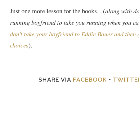
Just one more lesson for the books...
along with
do
(
running boyfriend to take you running when you can
don't take your boyfriend to Eddie Bauer and then 
choice
s
)
.
SHARE VIA
FACEBOOK
•
TWITTE