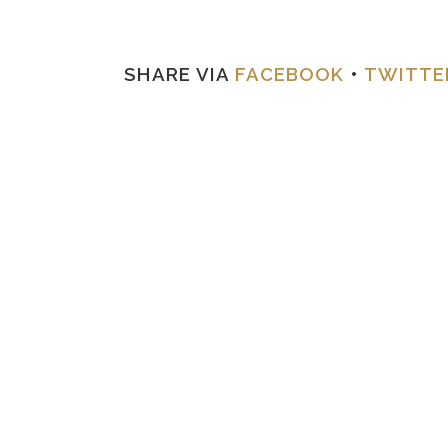
SHARE VIA
FACEBOOK
•
TWITTE