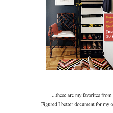
...these are my favorites from
Figured I better document for my