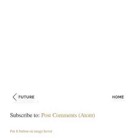
Subscribe to:
Post Comments (Atom)
Pin It button on image hover