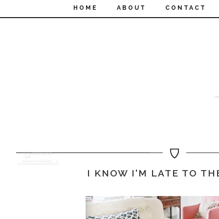
HOME
ABOUT
CONTACT
I KNOW I'M LATE TO TH