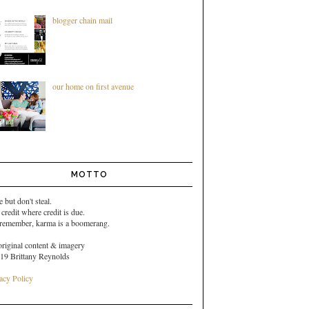
blogger chain mail
our home on first avenue
MOTTO
e but don't steal.
 credit where credit is due.
 remember,
karma is a boomerang.
original content & imagery
19 Brittany Reynolds
acy Policy