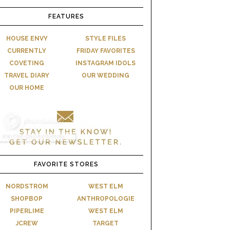
FEATURES
HOUSE ENVY
STYLE FILES
CURRENTLY
FRIDAY FAVORITES
COVETING
INSTAGRAM IDOLS
TRAVEL DIARY
OUR WEDDING
OUR HOME
FAVORITE STORES
NORDSTROM
WEST ELM
SHOPBOP
ANTHROPOLOGIE
PIPERLIME
WEST ELM
JCREW
TARGET