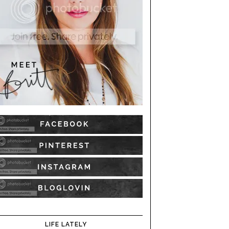
LIFE LATELY