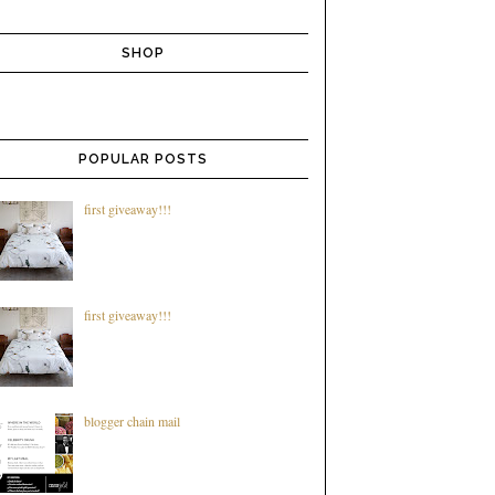
SHOP
POPULAR POSTS
first giveaway!!!
first giveaway!!!
blogger chain mail