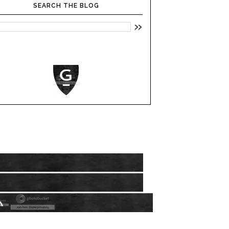
SEARCH THE BLOG