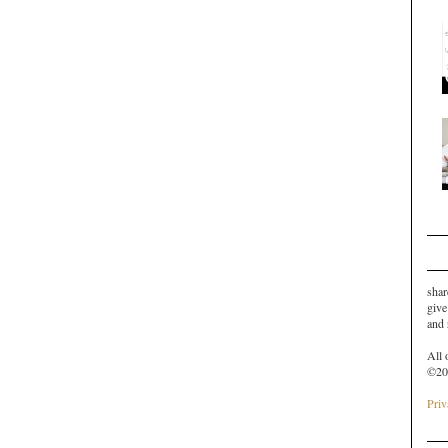
shar
give
and
All 
©20
Priv