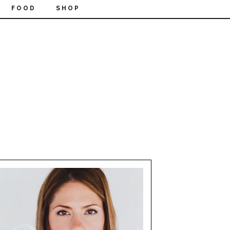
FOOD
SHOP