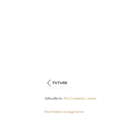
Subscribe to:
Post Comments (Atom)
Pin It button on image hover