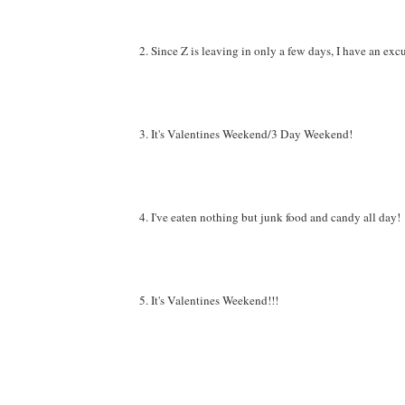
2. Since Z is leaving in only a few days, I have an ex
3. It's Valentines Weekend/3 Day Weekend!
4. I've eaten nothing but junk food and candy all day!
5. It's Valentines Weekend!!!