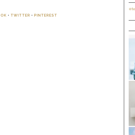
@br
OOK
•
TWITTER
•
PINTEREST