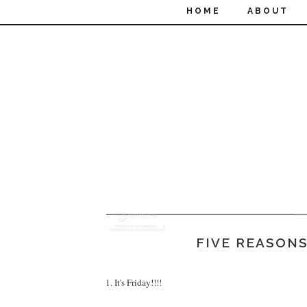
HOME
ABOUT
FIVE REASONS
1. It's Friday!!!!