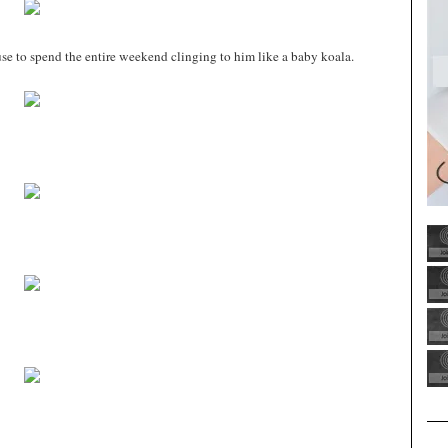
cuse to spend the entire weekend clinging to him like a baby koala.