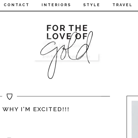
CONTACT
INTERIORS
STYLE
TRAVEL
 WHY I'M EXCITED!!!