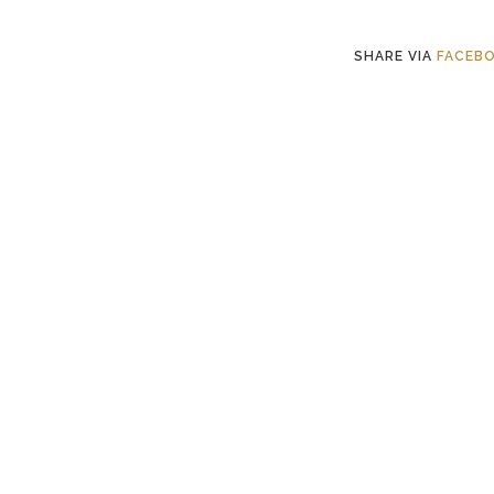
SHARE VIA
FACEB