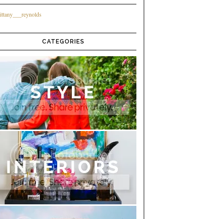
ittany___reynolds
CATEGORIES